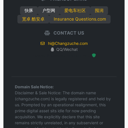
快豚
户型网
爱电车社区
囤润
宽卓 酷安卓
Insurance Questions.com
CONTACT US
hi@Changzuche.com
QQ/Wechat
Hosted Protected Environment
Domain Sale Notice:
Disclaimer & Sale Notice: The domain name
(changzuche.com) is legally registered and held by
us. Prompted by an operational realignment, this
prime digital asset sits idle for now pending
acquisition. We explicitly declare that this site
remains strictly unrelated, in any subservient or