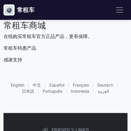
常租车
常租车商城
在线购买常租车官方正品产品，更有保障。
常租车特惠产品
感谢支持
English
|
中文
|
Español
|
Français
|
Deutsch
|
日本語
|
Português
|
Indonesia
|
العربية
FRIENDLY LINKS