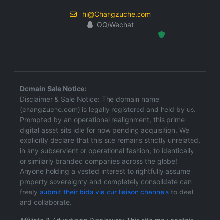
hi@Changzuche.com
QQ/Wechat
Hosted Protected Environment
Domain Sale Notice:
Disclaimer & Sale Notice: The domain name
(changzuche.com) is legally registered and held by us.
Prompted by an operational realignment, this prime
digital asset sits idle for now pending acquisition. We
explicitly declare that this site remains strictly unrelated,
in any subservient or operational fashion, to identically
or similarly branded companies across the globe!
Anyone holding a vested interest to rightfully assume
property sovereignty and completely consolidate can
freely
submit their bids via our liaison channels
to deal
and collaborate.