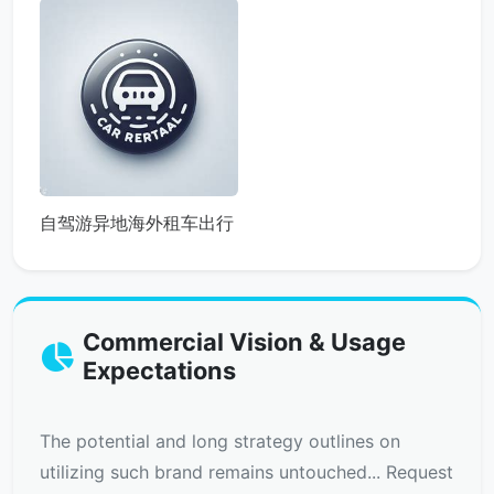
自驾游异地海外租车出行
Commercial Vision & Usage
Expectations
The potential and long strategy outlines on
utilizing such brand remains untouched... Request