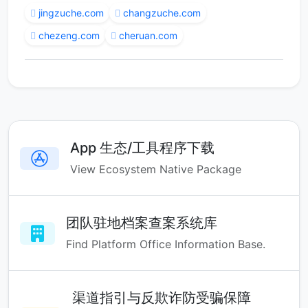
jingzuche.com
changzuche.com
chezeng.com
cheruan.com
App 生态/工具程序下载
View Ecosystem Native Package
团队驻地档案查案系统库
Find Platform Office Information Base.
渠道指引与反欺诈防受骗保障