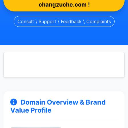
changzuche.com !
Consult \ Support \ Feedback \ Complaints
Domain Overview & Brand
Value Profile