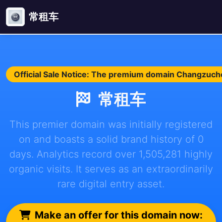
常租车
Official Sale Notice: The premium domain Changzuche.
常租车
This premier domain was initially registered
on and boasts a solid brand history of 0
days. Analytics record over 1,505,281 highly
organic visits. It serves as an extraordinarily
rare digital entry asset.
Make an offer for this domain now: