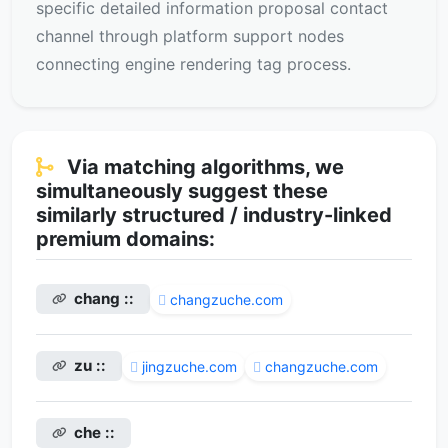
specific detailed information proposal contact
channel through platform support nodes
connecting engine rendering tag process.
Via matching algorithms, we
simultaneously suggest these
similarly structured / industry-linked
premium domains:
chang ::
changzuche.com
zu ::
jingzuche.com
changzuche.com
che ::