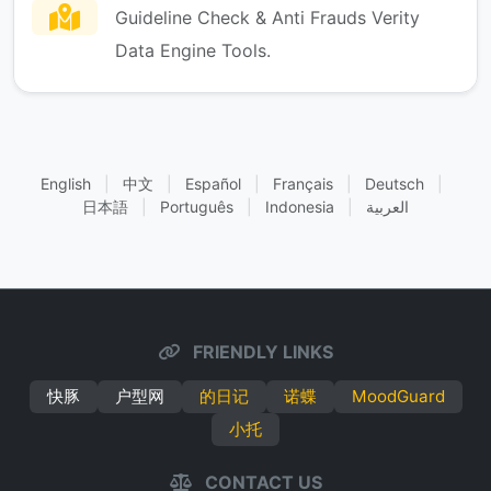
Guideline Check & Anti Frauds Verity
Data Engine Tools.
English
|
中文
|
Español
|
Français
|
Deutsch
|
日本語
|
Português
|
Indonesia
|
العربية
FRIENDLY LINKS
快豚
户型网
的日记
诺蝶
MoodGuard
小托
CONTACT US