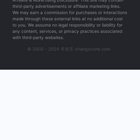
Affiliate & Advertising Disclosure: This site may contain
third-party advertisements or affiliate marketing links.
We may earn a commission for purchases or interactions
made through these external links at no additional cost
to you. We assume no legal responsibility or liability for
any content, services, or privacy practices associated
with third-party websites.
© 2002 - 2026 常租车 changzuche.com .